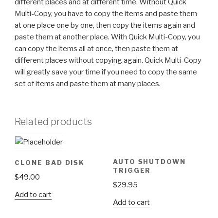
different places and at different time. Without Quick
Multi-Copy, you have to copy the items and paste them
at one place one by one, then copy the items again and
paste them at another place. With Quick Multi-Copy, you
can copy the items all at once, then paste them at
different places without copying again. Quick Multi-Copy
will greatly save your time if you need to copy the same
set of items and paste them at many places.
Related products
AUTO SHUTDOWN
CLONE BAD DISK
TRIGGER
$
49.00
$
29.95
Add to cart
Add to cart