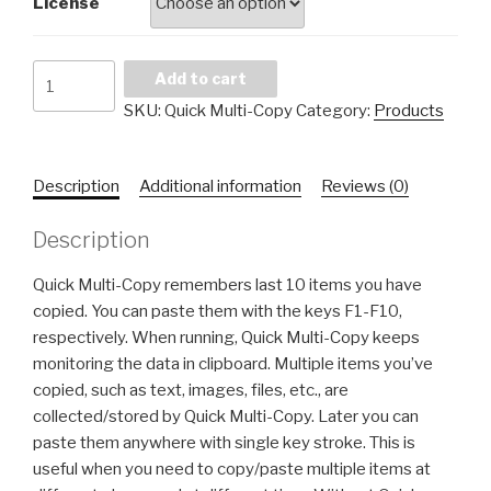
License
Quick
Add to cart
Multi-
SKU:
Quick Multi-Copy
Category:
Products
Copy
quantity
Description
Additional information
Reviews (0)
Description
Quick Multi-Copy remembers last 10 items you have
copied. You can paste them with the keys F1-F10,
respectively. When running, Quick Multi-Copy keeps
monitoring the data in clipboard. Multiple items you’ve
copied, such as text, images, files, etc., are
collected/stored by Quick Multi-Copy. Later you can
paste them anywhere with single key stroke. This is
useful when you need to copy/paste multiple items at