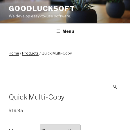
Skip
GOODLUCKSOFT
to
We develop easy-to-use software.
content
Menu
Home
/
Products
/ Quick Multi-Copy
🔍
Quick Multi-Copy
$
19.95