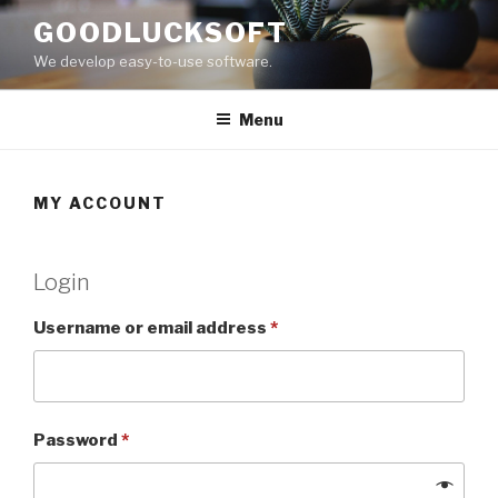
Skip
GOODLUCKSOFT
to
We develop easy-to-use software.
content
Menu
MY ACCOUNT
Login
Username or email address
*
Password
*