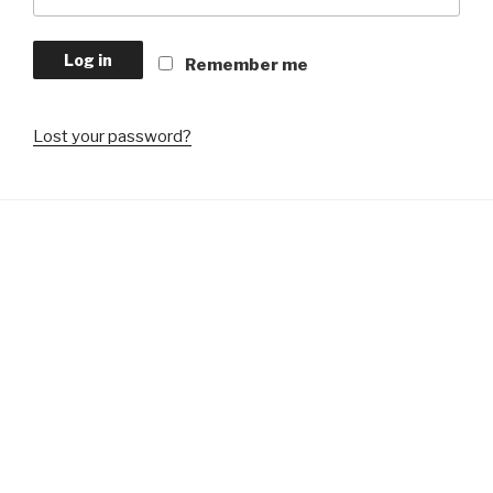
Log in
Remember me
Lost your password?