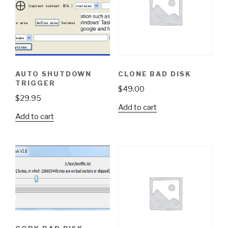
AUTO SHUTDOWN
CLONE BAD DISK
TRIGGER
$
49.00
$
29.95
Add to cart
Add to cart