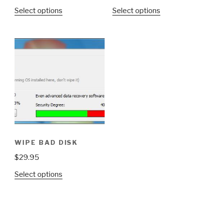
Select options
Select options
WIPE BAD DISK
$
29.95
Select options