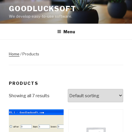
Skip
GOODLUCKSOFT
to
We develop easy-to-use software.
content
Menu
Home
/ Products
PRODUCTS
Showing all 7 results