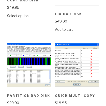
COPY BAD DISK
$
49.95
FIX BAD DISK
Select options
$
49.00
Add to cart
PARTITION BAD DISK
QUICK MULTI-COPY
$
29.00
$
19.95